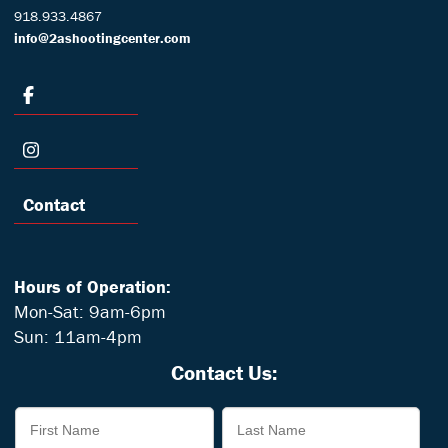
918.933.4867
info@2ashootingcenter.com
Contact
Hours of Operation:
Mon-Sat: 9am-6pm
Sun: 11am-4pm
Contact Us: