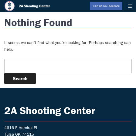
Skip
2A Shooting Center
Like Us On Facebook
to
Nothing Found
content
It seems we can’t find what you’re looking for. Perhaps searching can
help.
Search:
2A Shooting Center
4616 E Admiral Pl
Tulsa OK 74115