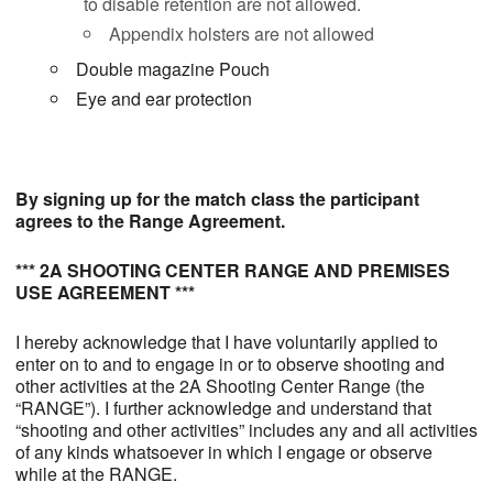
to disable retention are not allowed.
Appendix holsters are not allowed
Double magazine Pouch
Eye and ear protection
By signing up for the match class the participant
agrees to the Range Agreement.
*** 2A SHOOTING CENTER RANGE AND PREMISES
USE AGREEMENT ***
I hereby acknowledge that I have voluntarily applied to
enter on to and to engage in or to observe shooting and
other activities at the 2A Shooting Center Range (the
“RANGE”). I further acknowledge and understand that
“shooting and other activities” includes any and all activities
of any kinds whatsoever in which I engage or observe
while at the RANGE.