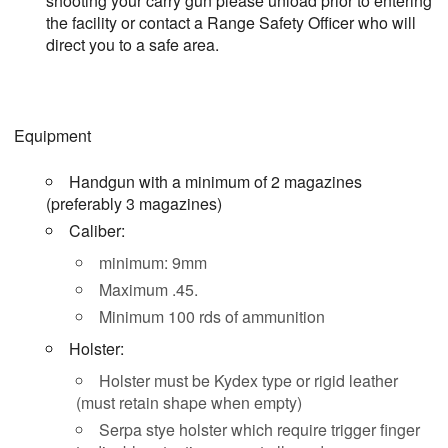
shooting your carry gun please unload prior to entering
the facility or contact a Range Safety Officer who will
direct you to a safe area.
Equipment
Handgun with a minimum of 2 magazines
(preferably 3 magazines)
Caliber:
minimum: 9mm
Maximum .45.
Minimum 100 rds of ammunition
Holster:
Holster must be Kydex type or rigid leather
(must retain shape when empty)
Serpa stye holster which require trigger finger