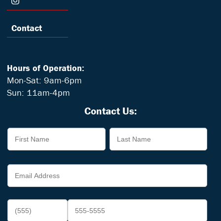
Contact
Hours of Operation:
Mon-Sat: 9am-6pm
Sun: 11am-4pm
Contact Us: