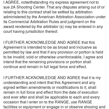
I AGREE, notwithstanding my express agreement not to
sue 2A Shooting Center. That any disputes arising out of or
relating to this contract shall be settled by arbitration
administered by the American Arbitration Association under
its Commercial Arbitration Rules and judgment on the
award rendered by the arbitrator (s) may be entered in any
court having jurisdiction thereof.
I FURTHER ACKNOWLEDGE AND AGREE that this
Agreement is intended to be as broad and inclusive as
permitted by law and that if any provision or portion is held
to be invalid, void or otherwise unenforceable, I agree and
intend that the remaining provisions or portion shall
continue and remain in full legal force and effect.
I FURTHER ACKNOWLEDGE AND AGREE that it is my
understanding and intent that this Agreement and any
signed written amendments or modifications to it, shall
remain in full force and effect from the date of execution
and ever after and shall be applicable to each and every
occasion that I enter on to the RANGE, use RANGE
facilities or equipment or engage in or observe shooing and