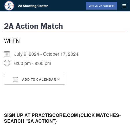
Skip
2A Shooting Center
Like Us On Facebook
to
content
2A Action Match
WHEN
July 9, 2024 - October 17, 2024
6:00 pm - 8:00 pm
ADD TO CALENDAR
Download ICS
Google Calendar
i
SIGN UP AT PRACTISCORE.COM (CLICK MATCHES-
SEARCH “2A ACTION”)