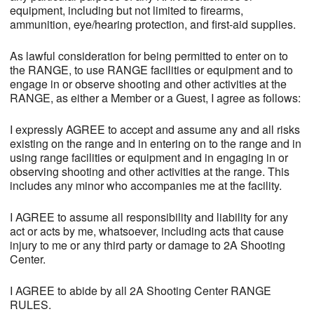
equipment, including but not limited to firearms,
ammunition, eye/hearing protection, and first-aid supplies.
As lawful consideration for being permitted to enter on to
the RANGE, to use RANGE facilities or equipment and to
engage in or observe shooting and other activities at the
RANGE, as either a Member or a Guest, I agree as follows:
I expressly AGREE to accept and assume any and all risks
existing on the range and in entering on to the range and in
using range facilities or equipment and in engaging in or
observing shooting and other activities at the range. This
includes any minor who accompanies me at the facility.
I AGREE to assume all responsibility and liability for any
act or acts by me, whatsoever, including acts that cause
injury to me or any third party or damage to 2A Shooting
Center.
I AGREE to abide by all 2A Shooting Center RANGE
RULES.