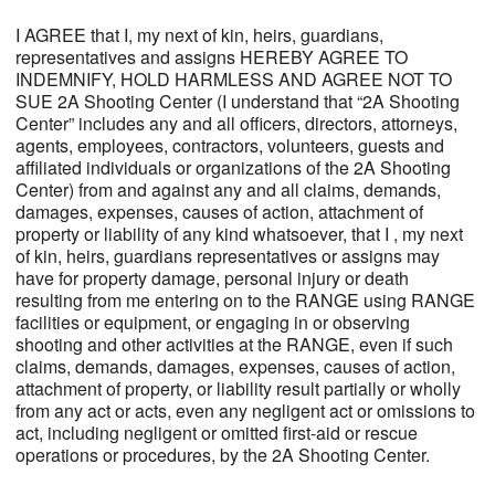
I AGREE that I, my next of kin, heirs, guardians,
representatives and assigns HEREBY AGREE TO
INDEMNIFY, HOLD HARMLESS AND AGREE NOT TO
SUE 2A Shooting Center (I understand that “2A Shooting
Center” includes any and all officers, directors, attorneys,
agents, employees, contractors, volunteers, guests and
affiliated individuals or organizations of the 2A Shooting
Center) from and against any and all claims, demands,
damages, expenses, causes of action, attachment of
property or liability of any kind whatsoever, that I , my next
of kin, heirs, guardians representatives or assigns may
have for property damage, personal injury or death
resulting from me entering on to the RANGE using RANGE
facilities or equipment, or engaging in or observing
shooting and other activities at the RANGE, even if such
claims, demands, damages, expenses, causes of action,
attachment of property, or liability result partially or wholly
from any act or acts, even any negligent act or omissions to
act, including negligent or omitted first-aid or rescue
operations or procedures, by the 2A Shooting Center.