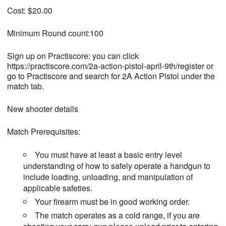
Cost: $20.00
Minimum Round count:100
Sign up on Practiscore: you can click
https://practiscore.com/2a-action-pistol-april-9th/register or
go to Practiscore and search for 2A Action Pistol under the
match tab.
New shooter details
Match Prerequisites:
You must have at least a basic entry level
understanding of how to safely operate a handgun to
include loading, unloading, and manipulation of
applicable safeties.
Your firearm must be in good working order.
The match operates as a cold range, if you are