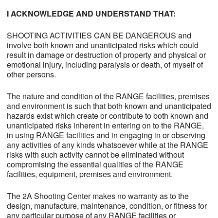
I ACKNOWLEDGE AND UNDERSTAND THAT:
SHOOTING ACTIVITIES CAN BE DANGEROUS and
involve both known and unanticipated risks which could
result in damage or destruction of property and physical or
emotional injury, including paralysis or death, of myself of
other persons.
The nature and condition of the RANGE facilities, premises
and environment is such that both known and unanticipated
hazards exist which create or contribute to both known and
unanticipated risks inherent in entering on to the RANGE,
in using RANGE facilities and in engaging in or observing
any activities of any kinds whatsoever while at the RANGE
risks with such activity cannot be eliminated without
compromising the essential qualities of the RANGE
facilities, equipment, premises and environment.
The 2A Shooting Center makes no warranty as to the
design, manufacture, maintenance, condition, or fitness for
any particular purpose of any RANGE facilities or