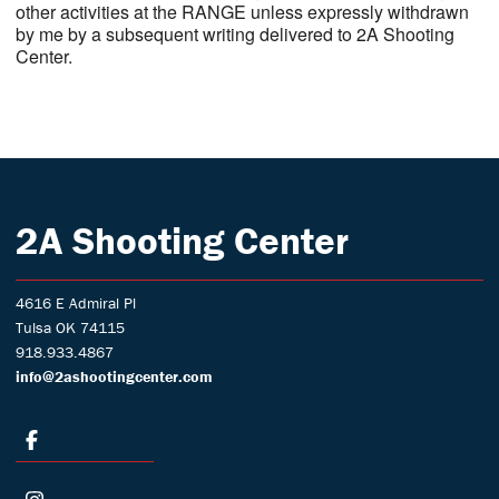
other activities at the RANGE unless expressly withdrawn
by me by a subsequent writing delivered to 2A Shooting
Center.
2A Shooting Center
4616 E Admiral Pl
Tulsa OK 74115
918.933.4867
info@2ashootingcenter.com