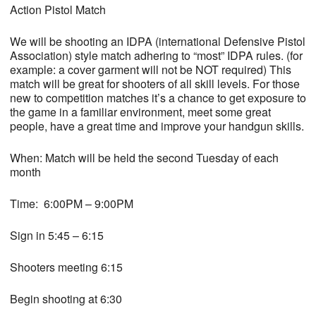
Action Pistol Match
We will be shooting an IDPA (international Defensive Pistol
Association) style match adhering to “most” IDPA rules. (for
example: a cover garment will not be NOT required) This
match will be great for shooters of all skill levels. For those
new to competition matches it’s a chance to get exposure to
the game in a familiar environment, meet some great
people, have a great time and improve your handgun skills.
When: Match will be held the second Tuesday of each
month
Time: 6:00PM – 9:00PM
Sign in 5:45 – 6:15
Shooters meeting 6:15
Begin shooting at 6:30