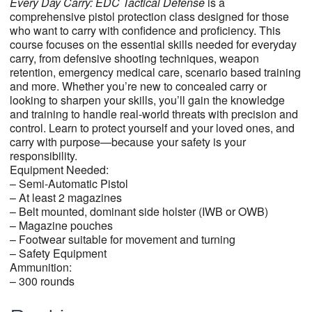
Every Day Carry:
EDC Tactical
Defense
is a
comprehensive pistol protection class designed for those
who want to carry with confidence and proficiency. This
course focuses on the essential skills needed for everyday
carry, from defensive shooting techniques, weapon
retention, emergency medical care, scenario based training
and more. Whether you’re new to concealed carry or
looking to sharpen your skills, you’ll gain the knowledge
and training to handle real-world threats with precision and
control. Learn to protect yourself and your loved ones, and
carry with purpose—because your safety is your
responsibility.
Equipment Needed:
– Semi-Automatic Pistol
– At least 2 magazines
– Belt mounted, dominant side holster (IWB or OWB)
– Magazine pouches
– Footwear suitable for movement and turning
– Safety Equipment
Ammunition:
– 300 rounds