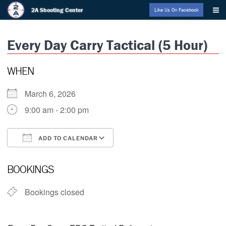
Skip
2A Shooting Center
Like Us On Facebook
to
content
Every Day Carry Tactical (5 Hour)
WHEN
March 6, 2026
9:00 am - 2:00 pm
ADD TO CALENDAR
Download ICS
Google Calendar
BOOKINGS
Bookings closed