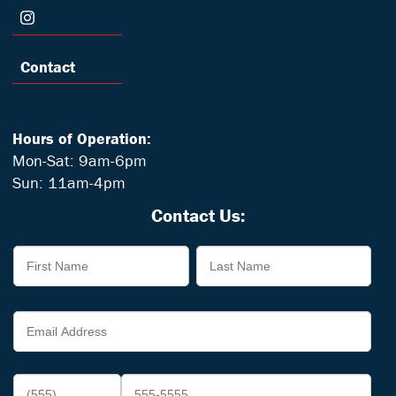
Contact
Hours of Operation:
Mon-Sat: 9am-6pm
Sun: 11am-4pm
Contact Us: