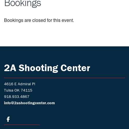
Bookings
Bookings are closed for this event.
2A Shooting Center
4616 E Admiral Pl
Tulsa OK 74115
918.933.4867
info@2ashootingcenter.com