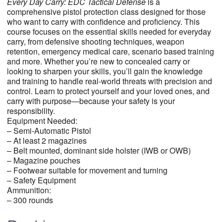
Every Day Carry:
EDC Tactical
Defense
is a
comprehensive pistol protection class designed for those
who want to carry with confidence and proficiency. This
course focuses on the essential skills needed for everyday
carry, from defensive shooting techniques, weapon
retention, emergency medical care, scenario based training
and more. Whether you’re new to concealed carry or
looking to sharpen your skills, you’ll gain the knowledge
and training to handle real-world threats with precision and
control. Learn to protect yourself and your loved ones, and
carry with purpose—because your safety is your
responsibility.
Equipment Needed:
– Semi-Automatic Pistol
– At least 2 magazines
– Belt mounted, dominant side holster (IWB or OWB)
– Magazine pouches
– Footwear suitable for movement and turning
– Safety Equipment
Ammunition:
– 300 rounds