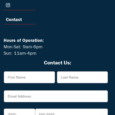
Contact
Hours of Operation:
Mon-Sat: 9am-6pm
Sun: 11am-4pm
Contact Us: