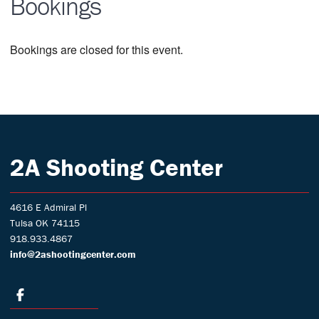
Bookings
Bookings are closed for this event.
2A Shooting Center
4616 E Admiral Pl
Tulsa OK 74115
918.933.4867
info@2ashootingcenter.com