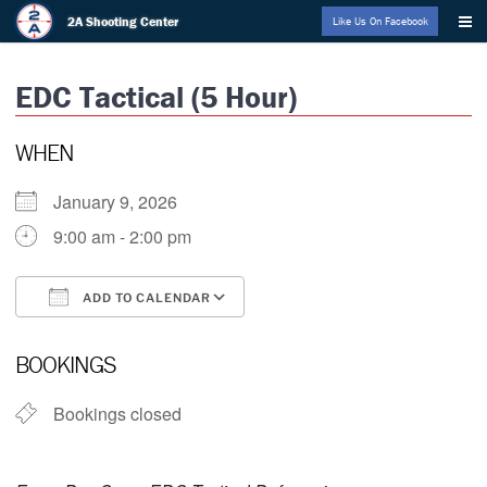
Skip
2A Shooting Center
Like Us On Facebook
to
content
EDC Tactical (5 Hour)
WHEN
January 9, 2026
9:00 am - 2:00 pm
ADD TO CALENDAR
Download ICS
Google Calendar
BOOKINGS
Bookings closed