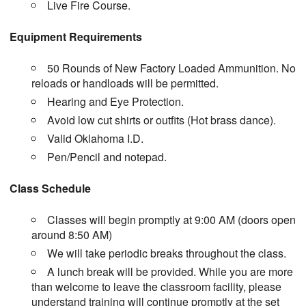
Live Fire Course.
Equipment Requirements
50 Rounds of New Factory Loaded Ammunition. No
reloads or handloads will be permitted.
Hearing and Eye Protection.
Avoid low cut shirts or outfits (Hot brass dance).
Valid Oklahoma I.D.
Pen/Pencil and notepad.
Class Schedule
Classes will begin promptly at 9:00 AM (doors open
around 8:50 AM)
We will take periodic breaks throughout the class.
A lunch break will be provided. While you are more
than welcome to leave the classroom facility, please
understand training will continue promptly at the set