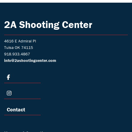
2A Shooting Center
4616 E Admiral Pl
Tulsa OK 74115
918.933.4867
info@2ashootingcenter.com
Contact