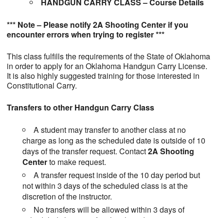
HANDGUN CARRY CLASS – Course Details
*** Note – Please notify 2A Shooting Center if you
encounter errors when trying to register ***
This class fulfills the requirements of the State of Oklahoma
in order to apply for an Oklahoma Handgun Carry License.
It is also highly suggested training for those interested in
Constitutional Carry.
Transfers to other Handgun Carry Class
A student may transfer to another class at no
charge as long as the scheduled date is outside of 10
days of the transfer request. Contact
2A Shooting
Center
to make request.
A transfer request inside of the 10 day period but
not within 3 days of the scheduled class is at the
discretion of the instructor.
No transfers will be allowed within 3 days of