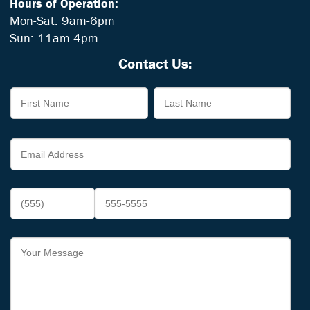
Hours of Operation:
Mon-Sat: 9am-6pm
Sun: 11am-4pm
Contact Us: