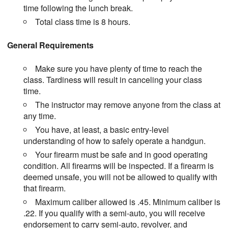
time following the lunch break.
Total class time is 8 hours.
General Requirements
Make sure you have plenty of time to reach the
class. Tardiness will result in canceling your class
time.
The instructor may remove anyone from the class at
any time.
You have, at least, a basic entry-level
understanding of how to safely operate a handgun.
Your firearm must be safe and in good operating
condition. All firearms will be inspected. If a firearm is
deemed unsafe, you will not be allowed to qualify with
that firearm.
Maximum caliber allowed is .45. Minimum caliber is
.22. If you qualify with a semi-auto, you will receive
endorsement to carry semi-auto, revolver, and