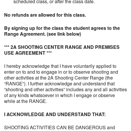
scheduled class, or after the class date.
No refunds are allowed for this class.
By signing up for the class the student agrees to the
Range Agreement. (see link below)
*** 2A SHOOTING CENTER RANGE AND PREMISES
USE AGREEMENT ***
I hereby acknowledge that I have voluntarily applied to
enter on to and to engage in or to observe shooting and
other activities at the 2A Shooting Center Range (the
“RANGE”). I further acknowledge and understand that
“shooting and other activities” includes any and all activities
of any kinds whatsoever in which I engage or observe
while at the RANGE.
I ACKNOWLEDGE AND UNDERSTAND THAT:
SHOOTING ACTIVITIES CAN BE DANGEROUS and