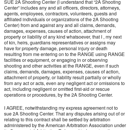
SUE 2A Shooting Center (I understand that “2A Shooting
Center” includes any and all officers, directors, attorneys,
agents, employees, contractors, volunteers, guests and
affiliated individuals or organizations of the 2A Shooting
Center) from and against any and all claims, demands,
damages, expenses, causes of action, attachment of
property or liability of any kind whatsoever, that I , my next
of kin, heirs, guardians representatives or assigns may
have for property damage, personal injury or death
resulting from me entering on to the RANGE using RANGE
facilities or equipment, or engaging in or observing
shooting and other activities at the RANGE, even if such
claims, demands, damages, expenses, causes of action,
attachment of property, or liability result partially or wholly
from any act or acts, even any negligent act or omissions to
act, including negligent or omitted first-aid or rescue
operations or procedures, by the 2A Shooting Center.
I AGREE, notwithstanding my express agreement not to
sue 2A Shooting Center. That any disputes arising out of or
relating to this contract shall be settled by arbitration
administered by the American Arbitration Association under