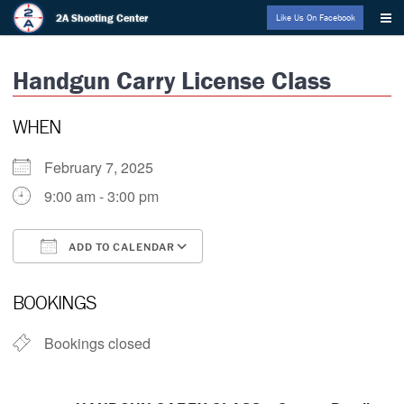
Skip
2A Shooting Center
Like Us On Facebook
to
content
Handgun Carry License Class
WHEN
February 7, 2025
9:00 am - 3:00 pm
ADD TO CALENDAR
Download ICS
Google Calendar
BOOKINGS
Bookings closed