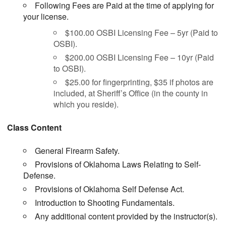
Following Fees are Paid at the time of applying for
your license.
$100.00 OSBI Licensing Fee – 5yr (Paid to
OSBI).
$200.00 OSBI Licensing Fee – 10yr (Paid
to OSBI).
$25.00 for fingerprinting, $35 if photos are
included, at Sheriff’s Office (in the county in
which you reside).
Class Content
General Firearm Safety.
Provisions of Oklahoma Laws Relating to Self-
Defense.
Provisions of Oklahoma Self Defense Act.
Introduction to Shooting Fundamentals.
Any additional content provided by the instructor(s).