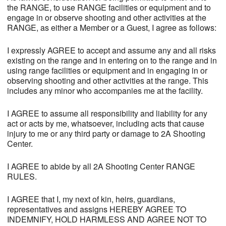
the RANGE, to use RANGE facilities or equipment and to
engage in or observe shooting and other activities at the
RANGE, as either a Member or a Guest, I agree as follows:
I expressly AGREE to accept and assume any and all risks
existing on the range and in entering on to the range and in
using range facilities or equipment and in engaging in or
observing shooting and other activities at the range. This
includes any minor who accompanies me at the facility.
I AGREE to assume all responsibility and liability for any
act or acts by me, whatsoever, including acts that cause
injury to me or any third party or damage to 2A Shooting
Center.
I AGREE to abide by all 2A Shooting Center RANGE
RULES.
I AGREE that I, my next of kin, heirs, guardians,
representatives and assigns HEREBY AGREE TO
INDEMNIFY, HOLD HARMLESS AND AGREE NOT TO