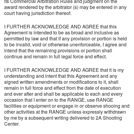
its Commercial Arbitration Rules and judgment on the
award rendered by the arbitrator (s) may be entered in any
court having jurisdiction thereof.
I FURTHER ACKNOWLEDGE AND AGREE that this
Agreement is intended to be as broad and inclusive as
permitted by law and that if any provision or portion is held
to be invalid, void or otherwise unenforceable, I agree and
intend that the remaining provisions or portion shall
continue and remain in full legal force and effect.
I FURTHER ACKNOWLEDGE AND AGREE that it is my
understanding and intent that this Agreement and any
signed written amendments or modifications to it, shall
remain in full force and effect from the date of execution
and ever after and shall be applicable to each and every
occasion that I enter on to the RANGE, use RANGE
facilities or equipment or engage in or observe shooing and
other activities at the RANGE unless expressly withdrawn
by me by a subsequent writing delivered to 2A Shooting
Center.