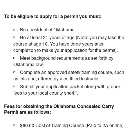
To be eligible to apply for a permit you must:
Be a resident of Oklahoma.
Be at least 21 years of age (Note: you may take the
course at age 18. You have three years after
completion to make your application for the permit).
Meet background requirements as set forth by
Oklahoma law.
Complete an approved safety training course, such
as this one, offered by a certified instructor.
Submit your application packet along with proper
fees to your local county sheriff.
Fees for obtaining the Oklahoma Concealed Carry
Permit are as follows:
$60.00 Cost of Training Course (Paid to 2A online).