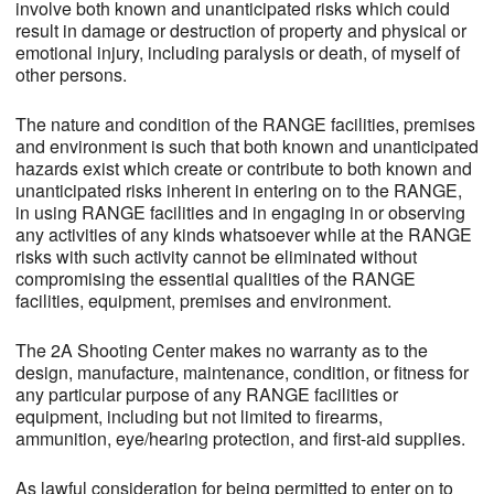
involve both known and unanticipated risks which could
result in damage or destruction of property and physical or
emotional injury, including paralysis or death, of myself of
other persons.
The nature and condition of the RANGE facilities, premises
and environment is such that both known and unanticipated
hazards exist which create or contribute to both known and
unanticipated risks inherent in entering on to the RANGE,
in using RANGE facilities and in engaging in or observing
any activities of any kinds whatsoever while at the RANGE
risks with such activity cannot be eliminated without
compromising the essential qualities of the RANGE
facilities, equipment, premises and environment.
The 2A Shooting Center makes no warranty as to the
design, manufacture, maintenance, condition, or fitness for
any particular purpose of any RANGE facilities or
equipment, including but not limited to firearms,
ammunition, eye/hearing protection, and first-aid supplies.
As lawful consideration for being permitted to enter on to