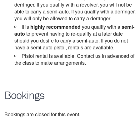
derringer. If you qualify with a revolver, you will not be
able to carry a semi-auto. If you qualify with a derringer,
you will only be allowed to carry a derringer.
It is
highly recommended
you qualify with a
semi-
auto
to prevent having to re-qualify at a later date
should you desire to carry a semi-auto. If you do not
have a semi-auto pistol, rentals are available.
Pistol rental is available. Contact us in advanced of
the class to make arrangements.
Bookings
Bookings are closed for this event.