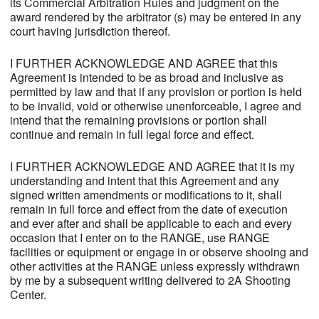
its Commercial Arbitration Rules and judgment on the
award rendered by the arbitrator (s) may be entered in any
court having jurisdiction thereof.
I FURTHER ACKNOWLEDGE AND AGREE that this
Agreement is intended to be as broad and inclusive as
permitted by law and that if any provision or portion is held
to be invalid, void or otherwise unenforceable, I agree and
intend that the remaining provisions or portion shall
continue and remain in full legal force and effect.
I FURTHER ACKNOWLEDGE AND AGREE that it is my
understanding and intent that this Agreement and any
signed written amendments or modifications to it, shall
remain in full force and effect from the date of execution
and ever after and shall be applicable to each and every
occasion that I enter on to the RANGE, use RANGE
facilities or equipment or engage in or observe shooing and
other activities at the RANGE unless expressly withdrawn
by me by a subsequent writing delivered to 2A Shooting
Center.