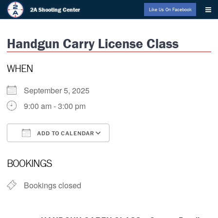
Skip
2A Shooting Center
Like Us On Facebook
to
content
Handgun Carry License Class
WHEN
September 5, 2025
9:00 am - 3:00 pm
ADD TO CALENDAR
Download ICS
Google Calendar
BOOKINGS
Bookings closed