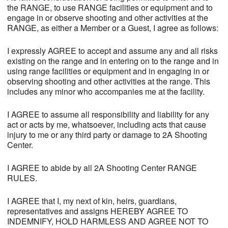
the RANGE, to use RANGE facilities or equipment and to
engage in or observe shooting and other activities at the
RANGE, as either a Member or a Guest, I agree as follows:
I expressly AGREE to accept and assume any and all risks
existing on the range and in entering on to the range and in
using range facilities or equipment and in engaging in or
observing shooting and other activities at the range. This
includes any minor who accompanies me at the facility.
I AGREE to assume all responsibility and liability for any
act or acts by me, whatsoever, including acts that cause
injury to me or any third party or damage to 2A Shooting
Center.
I AGREE to abide by all 2A Shooting Center RANGE
RULES.
I AGREE that I, my next of kin, heirs, guardians,
representatives and assigns HEREBY AGREE TO
INDEMNIFY, HOLD HARMLESS AND AGREE NOT TO