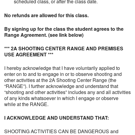
scheduled class, or after the class date.
No refunds are allowed for this class.
By signing up for the class the student agrees to the
Range Agreement. (see link below)
*** 2A SHOOTING CENTER RANGE AND PREMISES
USE AGREEMENT ***
I hereby acknowledge that I have voluntarily applied to
enter on to and to engage in or to observe shooting and
other activities at the 2A Shooting Center Range (the
“RANGE”). I further acknowledge and understand that
“shooting and other activities” includes any and all activities
of any kinds whatsoever in which I engage or observe
while at the RANGE.
I ACKNOWLEDGE AND UNDERSTAND THAT:
SHOOTING ACTIVITIES CAN BE DANGEROUS and