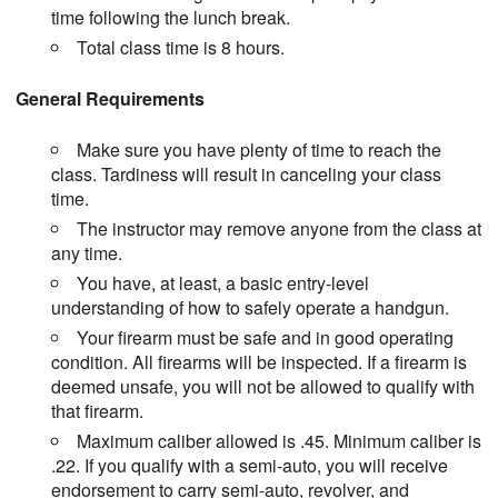
time following the lunch break.
Total class time is 8 hours.
General Requirements
Make sure you have plenty of time to reach the
class. Tardiness will result in canceling your class
time.
The instructor may remove anyone from the class at
any time.
You have, at least, a basic entry-level
understanding of how to safely operate a handgun.
Your firearm must be safe and in good operating
condition. All firearms will be inspected. If a firearm is
deemed unsafe, you will not be allowed to qualify with
that firearm.
Maximum caliber allowed is .45. Minimum caliber is
.22. If you qualify with a semi-auto, you will receive
endorsement to carry semi-auto, revolver, and