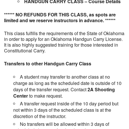
HANDGUN CARRY CLASS – Course Details
****** NO REFUNDS FOR THIS CLASS, as spots are
limited and we reserve instructors in advance. ******
This class fulfills the requirements of the State of Oklahoma
in order to apply for an Oklahoma Handgun Carry License.
It is also highly suggested training for those interested in
Constitutional Carry.
Transfers to other Handgun Carry Class
A student may transfer to another class at no
charge as long as the scheduled date is outside of 10
days of the transfer request. Contact
2A Shooting
Center
to make request.
A transfer request inside of the 10 day period but
not within 3 days of the scheduled class is at the
discretion of the instructor.
No transfers will be allowed within 3 days of