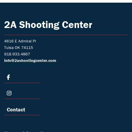
2A Shooting Center
4616 E Admiral Pl
Tulsa OK 74115
918.933.4867
info@2ashootingcenter.com
Contact