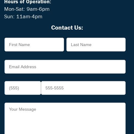
Hours of Operation:
Mon-Sat: 9am-6pm
Sun: 11am-4pm
Contact Us: