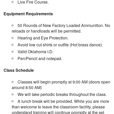
Live Fire Course.
Equipment Requirements
50 Rounds of New Factory Loaded Ammunition. No
reloads or handloads will be permitted.
Hearing and Eye Protection.
Avoid low cut shirts or outfits (Hot brass dance).
Valid Oklahoma I.D.
Pen/Pencil and notepad.
Class Schedule
Classes will begin promptly at 9:00 AM (doors open
around 8:50 AM)
We will take periodic breaks throughout the class.
A lunch break will be provided. While you are more
than welcome to leave the classroom facility, please
understand training will continue promptly at the set