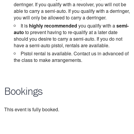
derringer. If you qualify with a revolver, you will not be
able to carry a semi-auto. If you qualify with a derringer,
you will only be allowed to carry a derringer.
It is
highly recommended
you qualify with a
semi-
auto
to prevent having to re-qualify at a later date
should you desire to carry a semi-auto. If you do not
have a semi-auto pistol, rentals are available.
Pistol rental is available. Contact us in advanced of
the class to make arrangements.
Bookings
This event is fully booked.