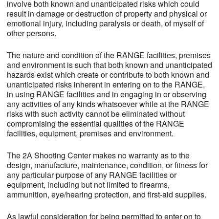
involve both known and unanticipated risks which could
result in damage or destruction of property and physical or
emotional injury, including paralysis or death, of myself of
other persons.
The nature and condition of the RANGE facilities, premises
and environment is such that both known and unanticipated
hazards exist which create or contribute to both known and
unanticipated risks inherent in entering on to the RANGE,
in using RANGE facilities and in engaging in or observing
any activities of any kinds whatsoever while at the RANGE
risks with such activity cannot be eliminated without
compromising the essential qualities of the RANGE
facilities, equipment, premises and environment.
The 2A Shooting Center makes no warranty as to the
design, manufacture, maintenance, condition, or fitness for
any particular purpose of any RANGE facilities or
equipment, including but not limited to firearms,
ammunition, eye/hearing protection, and first-aid supplies.
As lawful consideration for being permitted to enter on to