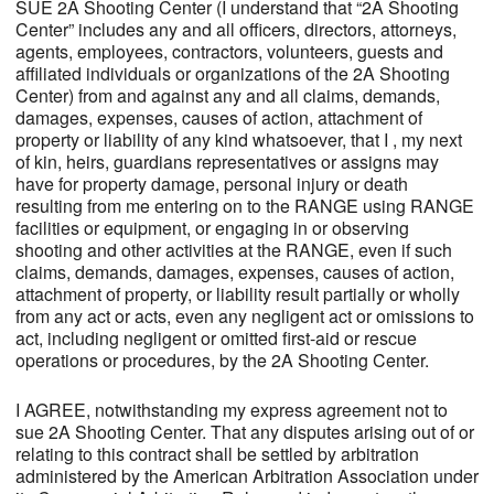
SUE 2A Shooting Center (I understand that “2A Shooting
Center” includes any and all officers, directors, attorneys,
agents, employees, contractors, volunteers, guests and
affiliated individuals or organizations of the 2A Shooting
Center) from and against any and all claims, demands,
damages, expenses, causes of action, attachment of
property or liability of any kind whatsoever, that I , my next
of kin, heirs, guardians representatives or assigns may
have for property damage, personal injury or death
resulting from me entering on to the RANGE using RANGE
facilities or equipment, or engaging in or observing
shooting and other activities at the RANGE, even if such
claims, demands, damages, expenses, causes of action,
attachment of property, or liability result partially or wholly
from any act or acts, even any negligent act or omissions to
act, including negligent or omitted first-aid or rescue
operations or procedures, by the 2A Shooting Center.
I AGREE, notwithstanding my express agreement not to
sue 2A Shooting Center. That any disputes arising out of or
relating to this contract shall be settled by arbitration
administered by the American Arbitration Association under