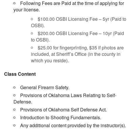
Following Fees are Paid at the time of applying for
your license.
$100.00 OSBI Licensing Fee – 5yr (Paid to
OSBI).
$200.00 OSBI Licensing Fee – 10yr (Paid
to OSBI).
$25.00 for fingerprinting, $35 if photos are
included, at Sheriff’s Office (in the county in
which you reside).
Class Content
General Firearm Safety.
Provisions of Oklahoma Laws Relating to Self-
Defense.
Provisions of Oklahoma Self Defense Act.
Introduction to Shooting Fundamentals.
Any additional content provided by the instructor(s).