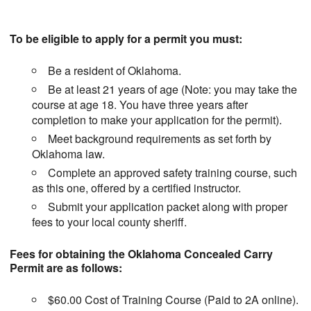
To be eligible to apply for a permit you must:
Be a resident of Oklahoma.
Be at least 21 years of age (Note: you may take the
course at age 18. You have three years after
completion to make your application for the permit).
Meet background requirements as set forth by
Oklahoma law.
Complete an approved safety training course, such
as this one, offered by a certified instructor.
Submit your application packet along with proper
fees to your local county sheriff.
Fees for obtaining the Oklahoma Concealed Carry
Permit are as follows:
$60.00 Cost of Training Course (Paid to 2A online).