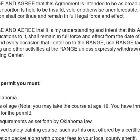
 AGREE that this Agreement is intended to be as broad and
or portion is held to be invalid, void or otherwise unenforceable,
n shall continue and remain in full legal force and effect.
 AGREE that it is my understanding and intent that this A
tions to it, shall remain in full force and effect from the date o
and every occasion that I enter on to the RANGE, use RANGE faci
g and other activities at the RANGE unless expressly withdraw
ing Center.
a permit you must:
klahoma.
s of age (Note: you may take the course at age 18. You have thr
for the permit).
equirements as set forth by Oklahoma law.
d safety training course, such as this one, offered by a certifie
tion packet along with proper fees to your local county sheriff.