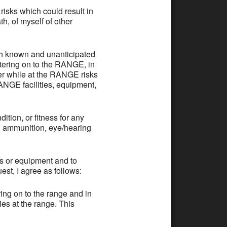
ks which could result in
h, of myself of other
th known and unanticipated
ntering on to the RANGE, in
er while at the RANGE risks
RANGE facilities, equipment,
tion, or fitness for any
s, ammunition, eye/hearing
es or equipment and to
st, I agree as follows:
ing on to the range and in
ies at the range. This