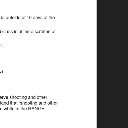
is outside of 10 days of the
class is at the discretion of
e.
w)
serve shooting and other
tand that “shooting and other
rve while at the RANGE.