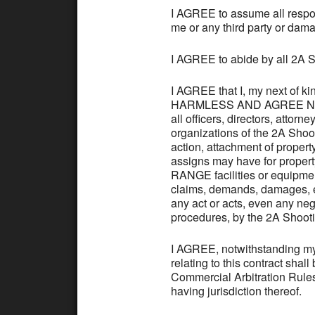
I AGREE to assume all responsi
me or any third party or dam
I AGREE to abide by all 2
I AGREE that I, my next of
HARMLESS AND AGREE NOT TO
all officers, directors, attor
organizations of the 2A Sho
action, attachment of property
assigns may have for propert
RANGE facilities or equipmen
claims, demands, damages, exp
any act or acts, even any negl
procedures, by the 2A Shoot
I AGREE, notwithstanding my 
relating to this contract shal
Commercial Arbitration Rules
having jurisdiction thereof.