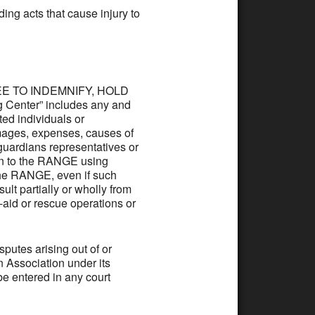
ding acts that cause injury to
AGREE TO INDEMNIFY, HOLD
Center” includes any and
ated individuals or
mages, expenses, causes of
, guardians representatives or
 on to the RANGE using
 the RANGE, even if such
ult partially or wholly from
t-aid or rescue operations or
utes arising out of or
on Association under its
e entered in any court