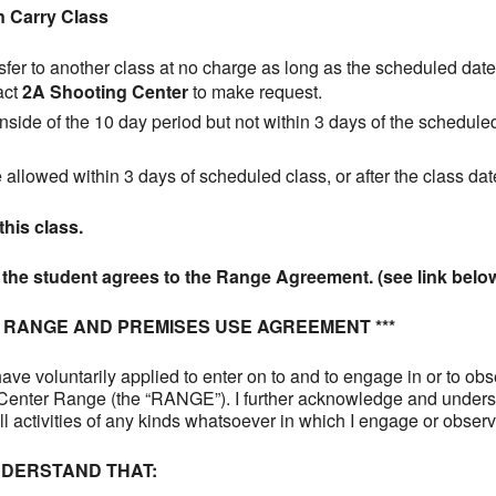
n Carry Class
fer to another class at no charge as long as the scheduled date 
act
2A Shooting Center
to make request.
inside of the 10 day period but not within 3 days of the scheduled 
e allowed within 3 days of scheduled class, or after the class dat
this class.
s the student agrees to the Range Agreement. (see link belo
R RANGE AND PREMISES USE AGREEMENT ***
ave voluntarily applied to enter on to and to engage in or to ob
g Center Range (the “RANGE”). I further acknowledge and unders
all activities of any kinds whatsoever in which I engage or obse
DERSTAND THAT: