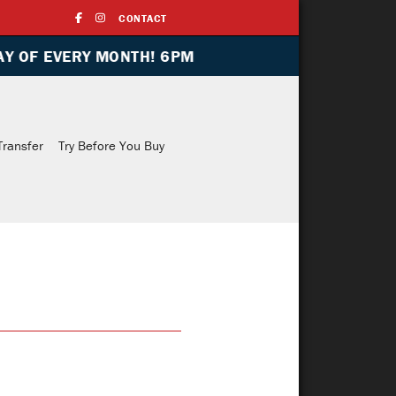
CONTACT
ONTH! 6PM
Indoor Range
Training
Media
Transfe