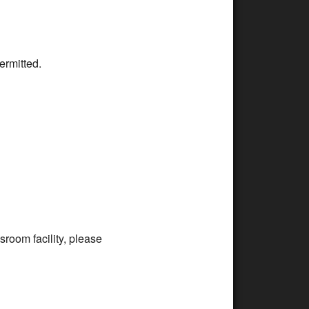
ermitted.
room facility, please