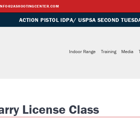
INFO@2ASHOOTINGCENTER.COM
PISTOL IDPA/ USPSA SECOND TUESDAY OF EVERY M
rry License Class