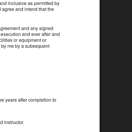
 inclusive as permitted by
 I agree and intend that the
greement and any signed
f execution and ever after and
lities or equipment or
n by me by a subsequent
ee years after completion to
d instructor.