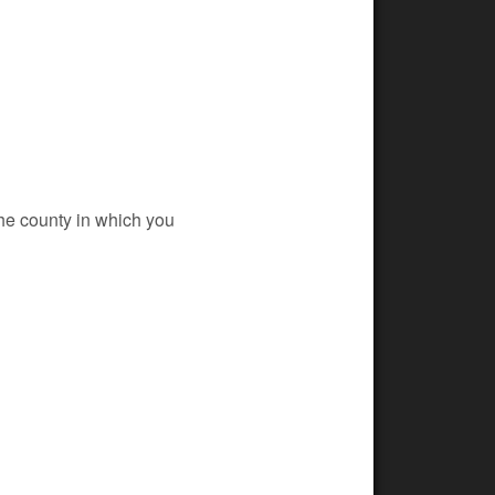
 the county in which you