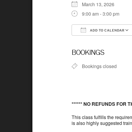
March 13, 2026
9:00 am - 3:00 pm
ADD TO CALENDAR
Download ICS
BOOKINGS
Bookings closed
****** NO REFUNDS FOR THIS
This class fulfills the requi
is also highly suggested train