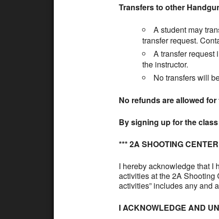
Transfers to other Handgu
A student may trans
transfer request. Cont
A transfer request 
the instructor.
No transfers will b
No refunds are allowed for 
By signing up for the clas
*** 2A SHOOTING CENTE
I hereby acknowledge that I h
activities at the 2A Shootin
activities” includes any and 
I ACKNOWLEDGE AND UN