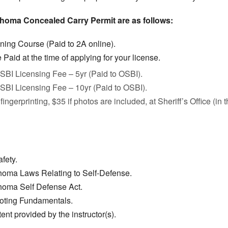
ahoma Concealed Carry Permit are as follows:
ining Course (Paid to 2A online).
Paid at the time of applying for your license.
SBI Licensing Fee – 5yr (Paid to OSBI).
SBI Licensing Fee – 10yr (Paid to OSBI).
fingerprinting, $35 if photos are included, at Sheriff’s Office (in
fety.
homa Laws Relating to Self-Defense.
homa Self Defense Act.
ooting Fundamentals.
ent provided by the instructor(s).