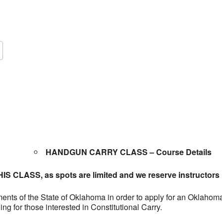
Google Calendar
iCalendar
O
HANDGUN CARRY CLASS – Course Details
 CLASS, as spots are limited and we reserve instructors i
rements of the State of Oklahoma in order to apply for an Oklah
ing for those interested in Constitutional Carry.