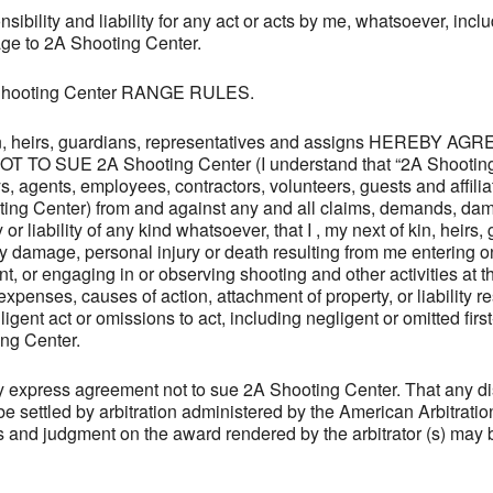
bility and liability for any act or acts by me, whatsoever, inclu
age to 2A Shooting Center.
A Shooting Center RANGE RULES.
 kin, heirs, guardians, representatives and assigns HEREBY 
 SUE 2A Shooting Center (I understand that “2A Shooting 
neys, agents, employees, contractors, volunteers, guests and affili
oting Center) from and against any and all claims, demands, da
 or liability of any kind whatsoever, that I , my next of kin, heirs
y damage, personal injury or death resulting from me entering
t, or engaging in or observing shooting and other activities at
enses, causes of action, attachment of property, or liability res
igent act or omissions to act, including negligent or omitted firs
ing Center.
express agreement not to sue 2A Shooting Center. That any disp
l be settled by arbitration administered by the American Arbitrati
 and judgment on the award rendered by the arbitrator (s) may b