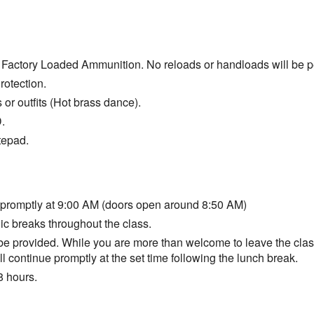
Factory Loaded Ammunition. No reloads or handloads will be p
otection.
s or outfits (Hot brass dance).
.
tepad.
 promptly at 9:00 AM (doors open around 8:50 AM)
ic breaks throughout the class.
 be provided. While you are more than welcome to leave the class
ll continue promptly at the set time following the lunch break.
8 hours.