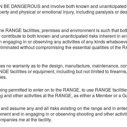
E DANGEROUS and involve both known and unanticipated ris
erty and physical or emotional injury, including paralysis or deat
the RANGE facilities, premises and environment is such that bo
r contribute to both known and unanticipated risks inherent in e
n engaging in or observing any activities of any kinds whatsoev
eliminated without compromising the essential qualities of the 
 no warranty as to the design, manufacture, maintenance, condi
GE facilities or equipment, including but not limited to firearm
ies.
being permitted to enter on to the RANGE, to use RANGE faciliti
g and other activities at the RANGE, as either a Member or a Gue
and assume any and all risks existing on the range and in enter
ipment and in engaging in or observing shooting and other activit
panies me at the facility.