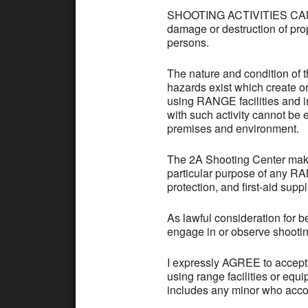
SHOOTING ACTIVITIES CAN B
damage or destruction of prop
persons.
The nature and condition of 
hazards exist which create o
using RANGE facilities and i
with such activity cannot be 
premises and environment.
The 2A Shooting Center makes
particular purpose of any RAN
protection, and first-aid suppl
As lawful consideration for 
engage in or observe shootin
I expressly AGREE to accept 
using range facilities or equ
includes any minor who accom