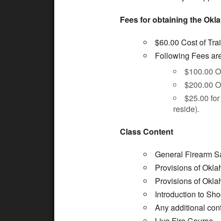
Fees for obtaining the Okl
$60.00 Cost of Tra
Following Fees are 
$100.00 O
$200.00 O
$25.00 for 
reside).
Class Content
General Firearm Sa
Provisions of Okla
Provisions of Okla
Introduction to Sh
Any additional cont
Live Fire Course.