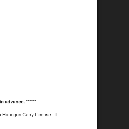
ffice 365
Outlook Live
n advance. ******
oma Handgun Carry License. It