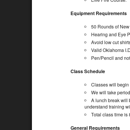
Equipment Requirements
50 Rounds of New 
Hearing and Eye Pr
Avoid low cut shirt
Valid Oklahoma I.D
Pen/Pencil and no
Class Schedule
Classes will begin
We will take period
A lunch break will
understand training wi
Total class time is 
General Requirements