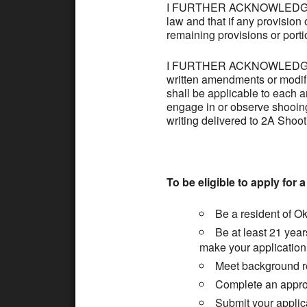
I FURTHER ACKNOWLEDGE AND
law and that if any provision 
remaining provisions or portio
I FURTHER ACKNOWLEDGE AND
written amendments or modifica
shall be applicable to each 
engage in or observe shooin
writing delivered to 2A Shoot
To be eligible to apply for 
Be a resident of O
Be at least 21 year
make your application 
Meet background r
Complete an approve
Submit your applica