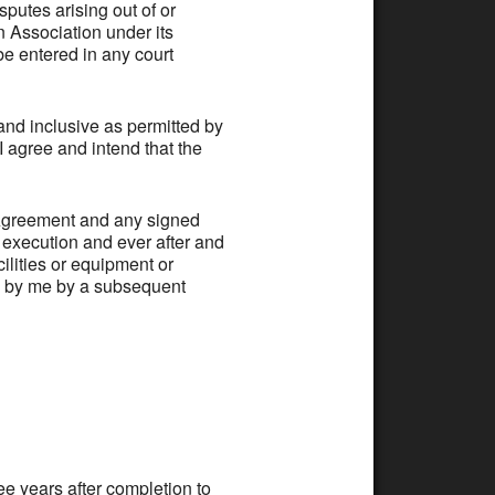
utes arising out of or
on Association under its
e entered in any court
 inclusive as permitted by
 I agree and intend that the
greement and any signed
f execution and ever after and
lities or equipment or
n by me by a subsequent
ee years after completion to