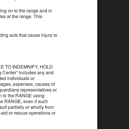
ing on to the range and in
ies at the range. This
ding acts that cause injury to
AGREE TO INDEMNIFY, HOLD
Center” includes any and
ated individuals or
mages, expenses, causes of
, guardians representatives or
 on to the RANGE using
 the RANGE, even if such
ult partially or wholly from
t-aid or rescue operations or