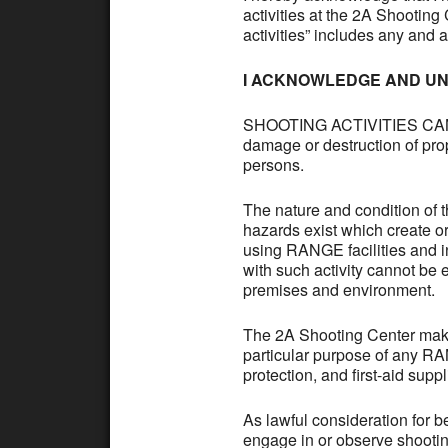
activities at the 2A Shootin
activities” includes any and 
I ACKNOWLEDGE AND UN
SHOOTING ACTIVITIES CAN B
damage or destruction of prop
persons.
The nature and condition of 
hazards exist which create o
using RANGE facilities and i
with such activity cannot be 
premises and environment.
The 2A Shooting Center makes
particular purpose of any RAN
protection, and first-aid suppl
As lawful consideration for 
engage in or observe shootin