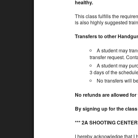
healthy.
This class fulfills the requi
is also highly suggested train
Transfers to other Handgu
A student may trans
transfer request. Cont
A student may purch
3 days of the schedule
No transfers will b
No refunds are allowed for 
By signing up for the clas
*** 2A SHOOTING CENTE
I hereby acknowledge that I h