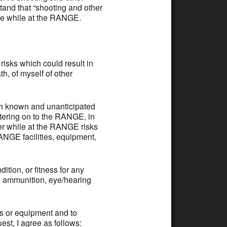
tand that “shooting and other
rve while at the RANGE.
ks which could result in
h, of myself of other
th known and unanticipated
ntering on to the RANGE, in
er while at the RANGE risks
RANGE facilities, equipment,
tion, or fitness for any
s, ammunition, eye/hearing
es or equipment and to
st, I agree as follows: