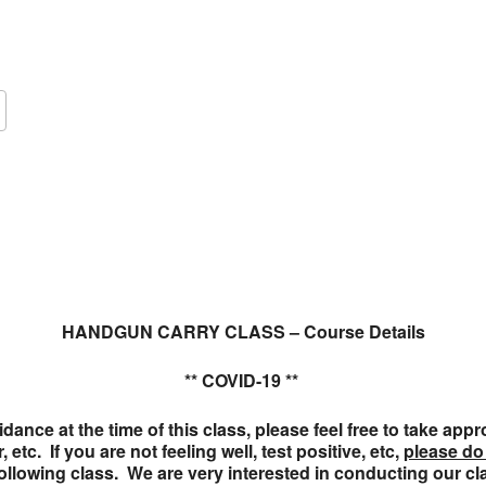
Google Calendar
iCalendar
O
HANDGUN CARRY CLASS – Course Details
** COVID-19 **
ance at the time of this class, please feel free to take ap
etc. If you are not feeling well, test positive, etc,
please do
 following class. We are very interested in conducting our c