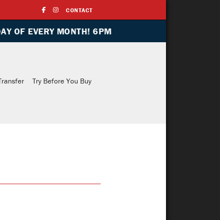
CONTACT
ONTH! 6PM
Indoor Range
Training
Media
Transfe