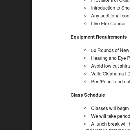
Introduction to Sh
Any additional cont
Live Fire Course.
Equipment Requirements
50 Rounds of New 
Hearing and Eye Pr
Avoid low cut shirt
Valid Oklahoma I.D
Pen/Pencil and no
Class Schedule
Classes will begin
We will take period
A lunch break will