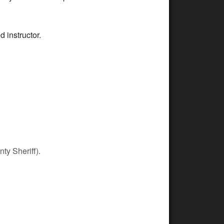
d instructor.
ty Sheriff).