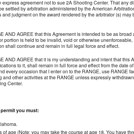
express agreement not to sue 2A Shooting Center. That any disp
l be settled by arbitration administered by the American Arbitrati
 and judgment on the award rendered by the arbitrator (s) may b
 AGREE that this Agreement is intended to be as broad and
or portion is held to be invalid, void or otherwise unenforceable,
n shall continue and remain in full legal force and effect.
 AGREE that it is my understanding and intent that this A
tions to it, shall remain in full force and effect from the date o
and every occasion that I enter on to the RANGE, use RANGE faci
g and other activities at the RANGE unless expressly withdraw
ing Center.
a permit you must:
klahoma.
s of age (Note: you may take the course at age 18. You have thr