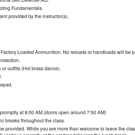
ooting Fundamentals.
ent provided by the instructor(s).
Factory Loaded Ammunition. No reloads or handloads will be p
otection.
s or outfits (Hot brass dance).
.
tepad.
 promptly at 8:00 AM (doors open around 7:50 AM)
ic breaks throughout the class.
 be provided. While you are more than welcome to leave the class