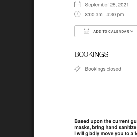
September 25, 2021
8:00 am - 4:30 pm
ADD TO CALENDAR
Download ICS
BOOKINGS
Bookings closed
Based upon the current guid
masks, bring hand sanitizer, 
I will gladly move you to a