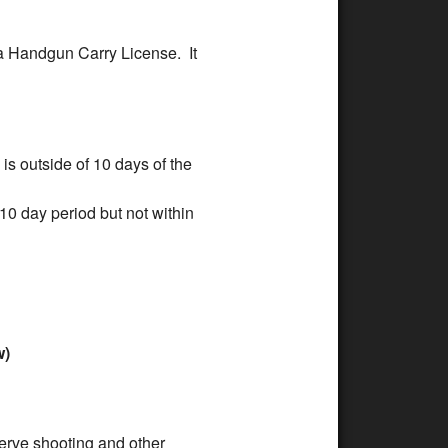
oma Handgun Carry License. It
is outside of 10 days of the
 10 day period but not within
w)
serve shooting and other