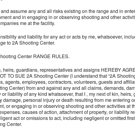
and assume any and all risks existing on the range and in enter
ipment and in engaging in or observing shooting and other activit
panies me at the facility.
bility and liability for any act or acts by me, whatsoever, inclu
age to 2A Shooting Center.
A Shooting Center RANGE RULES.
 kin, heirs, guardians, representatives and assigns HEREBY 
 SUE 2A Shooting Center (I understand that “2A Shooting 
neys, agents, employees, contractors, volunteers, guests and affili
oting Center) from and against any and all claims, demands, da
 or liability of any kind whatsoever, that I , my next of kin, heirs
y damage, personal injury or death resulting from me entering
t, or engaging in or observing shooting and other activities at
enses, causes of action, attachment of property, or liability res
igent act or omissions to act, including negligent or omitted firs
ing Center.