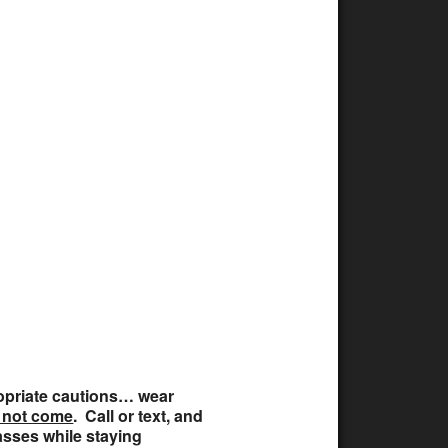
ffice 365
Outlook Live
propriate cautions… wear
 not come
. Call or text, and
lasses while staying