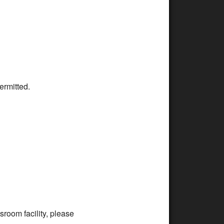
ermitted.
room facility, please