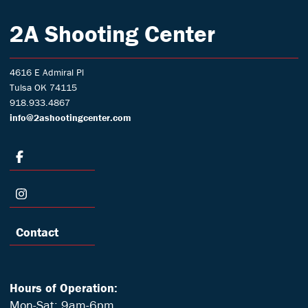
2A Shooting Center
4616 E Admiral Pl
Tulsa OK 74115
918.933.4867
info@2ashootingcenter.com
Contact
Hours of Operation:
Mon-Sat: 9am-6pm