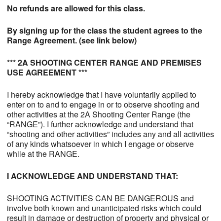
No refunds are allowed for this class.
By signing up for the class the student agrees to the
Range Agreement. (see link below)
*** 2A SHOOTING CENTER RANGE AND PREMISES
USE AGREEMENT ***
I hereby acknowledge that I have voluntarily applied to
enter on to and to engage in or to observe shooting and
other activities at the 2A Shooting Center Range (the
“RANGE”). I further acknowledge and understand that
“shooting and other activities” includes any and all activities
of any kinds whatsoever in which I engage or observe
while at the RANGE.
I ACKNOWLEDGE AND UNDERSTAND THAT:
SHOOTING ACTIVITIES CAN BE DANGEROUS and
involve both known and unanticipated risks which could
result in damage or destruction of property and physical or