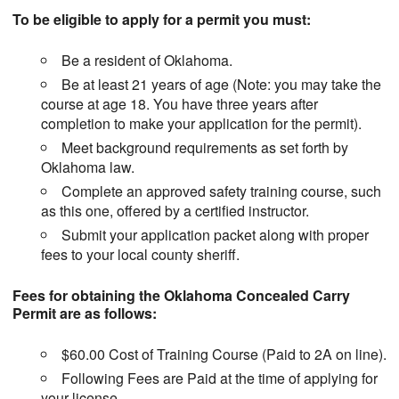
To be eligible to apply for a permit you must:
Be a resident of Oklahoma.
Be at least 21 years of age (Note: you may take the
course at age 18. You have three years after
completion to make your application for the permit).
Meet background requirements as set forth by
Oklahoma law.
Complete an approved safety training course, such
as this one, offered by a certified instructor.
Submit your application packet along with proper
fees to your local county sheriff.
Fees for obtaining the Oklahoma Concealed Carry
Permit are as follows:
$60.00 Cost of Training Course (Paid to 2A on line).
Following Fees are Paid at the time of applying for
your license.