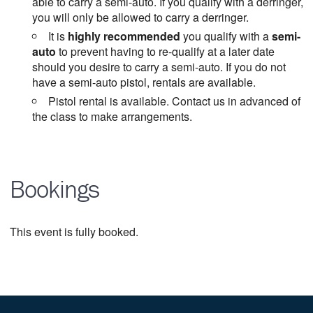
able to carry a semi-auto. If you qualify with a derringer,
you will only be allowed to carry a derringer.
It is
highly recommended
you qualify with a
semi-
auto
to prevent having to re-qualify at a later date
should you desire to carry a semi-auto. If you do not
have a semi-auto pistol, rentals are available.
Pistol rental is available. Contact us in advanced of
the class to make arrangements.
Bookings
This event is fully booked.