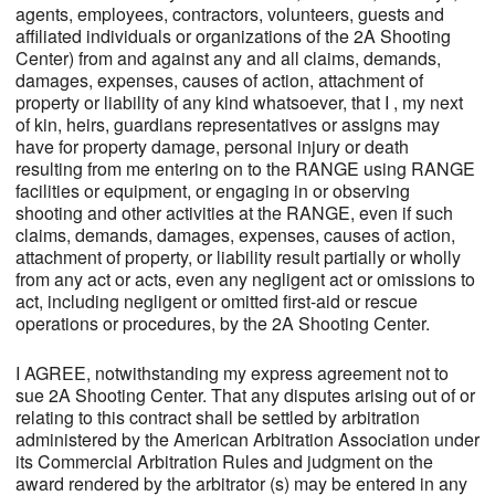
agents, employees, contractors, volunteers, guests and
affiliated individuals or organizations of the 2A Shooting
Center) from and against any and all claims, demands,
damages, expenses, causes of action, attachment of
property or liability of any kind whatsoever, that I , my next
of kin, heirs, guardians representatives or assigns may
have for property damage, personal injury or death
resulting from me entering on to the RANGE using RANGE
facilities or equipment, or engaging in or observing
shooting and other activities at the RANGE, even if such
claims, demands, damages, expenses, causes of action,
attachment of property, or liability result partially or wholly
from any act or acts, even any negligent act or omissions to
act, including negligent or omitted first-aid or rescue
operations or procedures, by the 2A Shooting Center.
I AGREE, notwithstanding my express agreement not to
sue 2A Shooting Center. That any disputes arising out of or
relating to this contract shall be settled by arbitration
administered by the American Arbitration Association under
its Commercial Arbitration Rules and judgment on the
award rendered by the arbitrator (s) may be entered in any