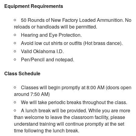
Equipment Requirements
50 Rounds of New Factory Loaded Ammunition. No
reloads or handloads will be permitted.
Hearing and Eye Protection.
Avoid low cut shirts or outfits (Hot brass dance).
Valid Oklahoma I.D.
Pen/Pencil and notepad.
Class Schedule
Classes will begin promptly at 8:00 AM (doors open
around 7:50 AM)
We will take periodic breaks throughout the class.
A lunch break will be provided. While you are more
than welcome to leave the classroom facility, please
understand training will continue promptly at the set
time following the lunch break.