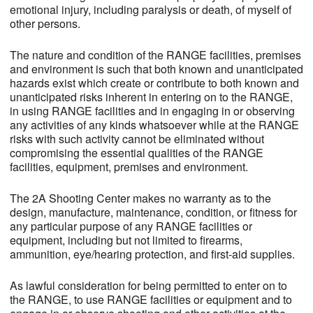
emotional injury, including paralysis or death, of myself of
other persons.
The nature and condition of the RANGE facilities, premises
and environment is such that both known and unanticipated
hazards exist which create or contribute to both known and
unanticipated risks inherent in entering on to the RANGE,
in using RANGE facilities and in engaging in or observing
any activities of any kinds whatsoever while at the RANGE
risks with such activity cannot be eliminated without
compromising the essential qualities of the RANGE
facilities, equipment, premises and environment.
The 2A Shooting Center makes no warranty as to the
design, manufacture, maintenance, condition, or fitness for
any particular purpose of any RANGE facilities or
equipment, including but not limited to firearms,
ammunition, eye/hearing protection, and first-aid supplies.
As lawful consideration for being permitted to enter on to
the RANGE, to use RANGE facilities or equipment and to