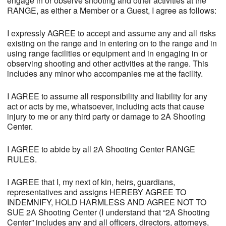
engage in or observe shooting and other activities at the
RANGE, as either a Member or a Guest, I agree as follows:
I expressly AGREE to accept and assume any and all risks
existing on the range and in entering on to the range and in
using range facilities or equipment and in engaging in or
observing shooting and other activities at the range. This
includes any minor who accompanies me at the facility.
I AGREE to assume all responsibility and liability for any
act or acts by me, whatsoever, including acts that cause
injury to me or any third party or damage to 2A Shooting
Center.
I AGREE to abide by all 2A Shooting Center RANGE
RULES.
I AGREE that I, my next of kin, heirs, guardians,
representatives and assigns HEREBY AGREE TO
INDEMNIFY, HOLD HARMLESS AND AGREE NOT TO
SUE 2A Shooting Center (I understand that “2A Shooting
Center” includes any and all officers, directors, attorneys,