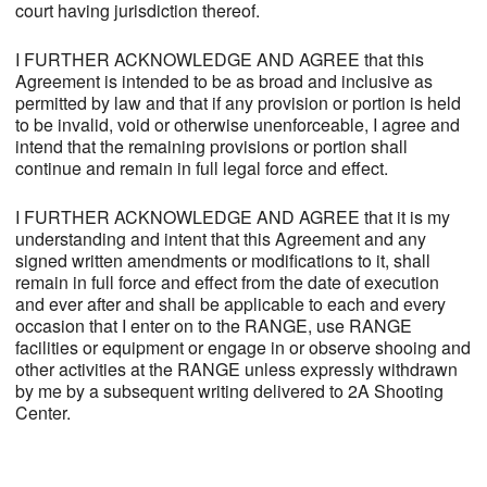
court having jurisdiction thereof.
I FURTHER ACKNOWLEDGE AND AGREE that this
Agreement is intended to be as broad and inclusive as
permitted by law and that if any provision or portion is held
to be invalid, void or otherwise unenforceable, I agree and
intend that the remaining provisions or portion shall
continue and remain in full legal force and effect.
I FURTHER ACKNOWLEDGE AND AGREE that it is my
understanding and intent that this Agreement and any
signed written amendments or modifications to it, shall
remain in full force and effect from the date of execution
and ever after and shall be applicable to each and every
occasion that I enter on to the RANGE, use RANGE
facilities or equipment or engage in or observe shooing and
other activities at the RANGE unless expressly withdrawn
by me by a subsequent writing delivered to 2A Shooting
Center.