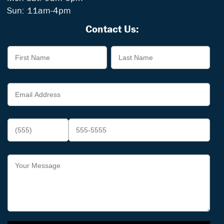
Sun: 11am-4pm
Contact Us: