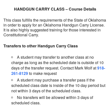
HANDGUN CARRY CLASS – Course Details
This class fulfills the requirements of the State of Oklahoma
in order to apply for an Oklahoma Handgun Carry License.
It is also highly suggested training for those interested in
Constitutional Carry.
Transfers to other Handgun Carry Class
A student may transfer to another class at no
charge as long as the scheduled date is outside of 10
days of the transfer request. Contact Mark Wolf at
918-
261-8129
to make request
A student may purchase a transfer pass if the
scheduled class date is inside of the 10 day period but
not within 3 days of the scheduled class.
No transfers will be allowed within 3 days of
scheduled class.