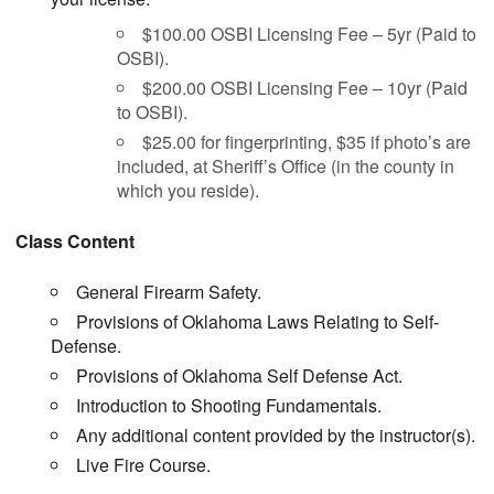
$100.00 OSBI Licensing Fee – 5yr (Paid to
OSBI).
$200.00 OSBI Licensing Fee – 10yr (Paid
to OSBI).
$25.00 for fingerprinting, $35 if photo’s are
included, at Sheriff’s Office (in the county in
which you reside).
Class Content
General Firearm Safety.
Provisions of Oklahoma Laws Relating to Self-
Defense.
Provisions of Oklahoma Self Defense Act.
Introduction to Shooting Fundamentals.
Any additional content provided by the instructor(s).
Live Fire Course.