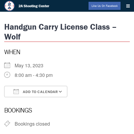
Skip
2A Shooting Center
Like Us On Facebook
to
content
Handgun Carry License Class –
Wolf
WHEN
May 13, 2023
8:00 am - 4:30 pm
ADD TO CALENDAR
Download ICS
Google Calendar
BOOKINGS
Bookings closed