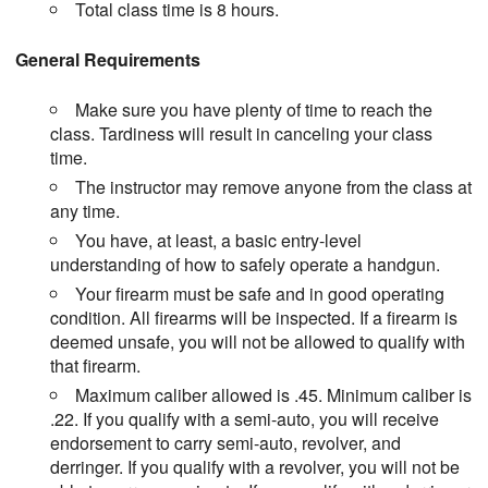
Total class time is 8 hours.
General Requirements
Make sure you have plenty of time to reach the
class. Tardiness will result in canceling your class
time.
The instructor may remove anyone from the class at
any time.
You have, at least, a basic entry-level
understanding of how to safely operate a handgun.
Your firearm must be safe and in good operating
condition. All firearms will be inspected. If a firearm is
deemed unsafe, you will not be allowed to qualify with
that firearm.
Maximum caliber allowed is .45. Minimum caliber is
.22. If you qualify with a semi-auto, you will receive
endorsement to carry semi-auto, revolver, and
derringer. If you qualify with a revolver, you will not be