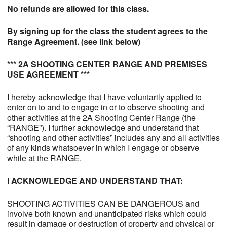
No refunds are allowed for this class.
By signing up for the class the student agrees to the
Range Agreement. (see link below)
*** 2A SHOOTING CENTER RANGE AND PREMISES
USE AGREEMENT ***
I hereby acknowledge that I have voluntarily applied to
enter on to and to engage in or to observe shooting and
other activities at the 2A Shooting Center Range (the
“RANGE”). I further acknowledge and understand that
“shooting and other activities” includes any and all activities
of any kinds whatsoever in which I engage or observe
while at the RANGE.
I ACKNOWLEDGE AND UNDERSTAND THAT:
SHOOTING ACTIVITIES CAN BE DANGEROUS and
involve both known and unanticipated risks which could
result in damage or destruction of property and physical or