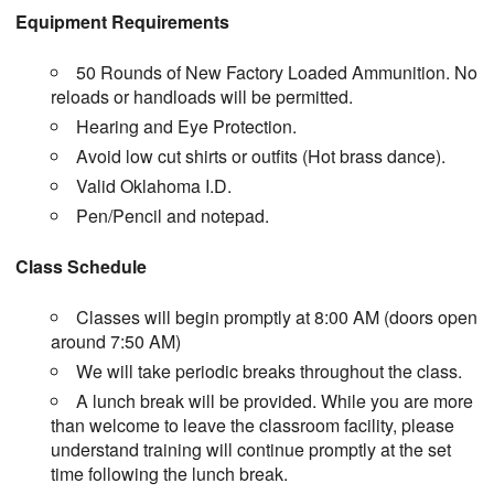
Equipment Requirements
50 Rounds of New Factory Loaded Ammunition. No
reloads or handloads will be permitted.
Hearing and Eye Protection.
Avoid low cut shirts or outfits (Hot brass dance).
Valid Oklahoma I.D.
Pen/Pencil and notepad.
Class Schedule
Classes will begin promptly at 8:00 AM (doors open
around 7:50 AM)
We will take periodic breaks throughout the class.
A lunch break will be provided. While you are more
than welcome to leave the classroom facility, please
understand training will continue promptly at the set
time following the lunch break.