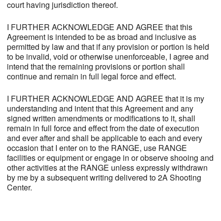
court having jurisdiction thereof.
I FURTHER ACKNOWLEDGE AND AGREE that this
Agreement is intended to be as broad and inclusive as
permitted by law and that if any provision or portion is held
to be invalid, void or otherwise unenforceable, I agree and
intend that the remaining provisions or portion shall
continue and remain in full legal force and effect.
I FURTHER ACKNOWLEDGE AND AGREE that it is my
understanding and intent that this Agreement and any
signed written amendments or modifications to it, shall
remain in full force and effect from the date of execution
and ever after and shall be applicable to each and every
occasion that I enter on to the RANGE, use RANGE
facilities or equipment or engage in or observe shooing and
other activities at the RANGE unless expressly withdrawn
by me by a subsequent writing delivered to 2A Shooting
Center.