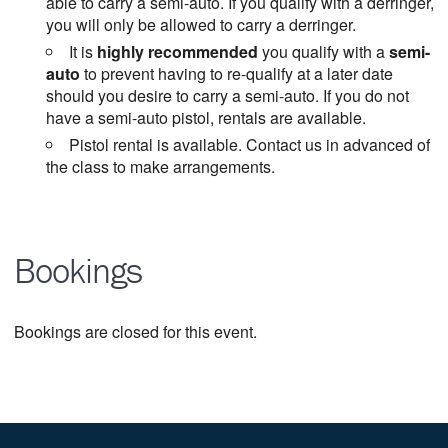
able to carry a semi-auto. If you qualify with a derringer,
you will only be allowed to carry a derringer.
It is
highly recommended
you qualify with a
semi-
auto
to prevent having to re-qualify at a later date
should you desire to carry a semi-auto. If you do not
have a semi-auto pistol, rentals are available.
Pistol rental is available. Contact us in advanced of
the class to make arrangements.
Bookings
Bookings are closed for this event.