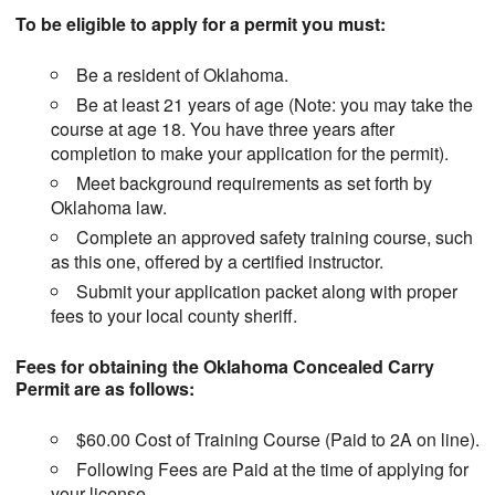
To be eligible to apply for a permit you must:
Be a resident of Oklahoma.
Be at least 21 years of age (Note: you may take the
course at age 18. You have three years after
completion to make your application for the permit).
Meet background requirements as set forth by
Oklahoma law.
Complete an approved safety training course, such
as this one, offered by a certified instructor.
Submit your application packet along with proper
fees to your local county sheriff.
Fees for obtaining the Oklahoma Concealed Carry
Permit are as follows:
$60.00 Cost of Training Course (Paid to 2A on line).
Following Fees are Paid at the time of applying for
your license.