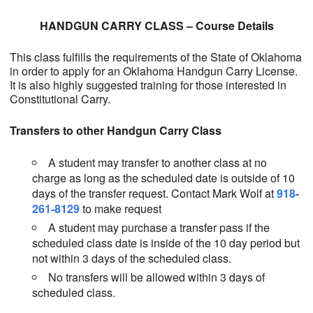
HANDGUN CARRY CLASS – Course Details
This class fulfills the requirements of the State of Oklahoma
in order to apply for an Oklahoma Handgun Carry License.
It is also highly suggested training for those interested in
Constitutional Carry.
Transfers to other Handgun Carry Class
A student may transfer to another class at no
charge as long as the scheduled date is outside of 10
days of the transfer request. Contact Mark Wolf at
918-
261-8129
to make request
A student may purchase a transfer pass if the
scheduled class date is inside of the 10 day period but
not within 3 days of the scheduled class.
No transfers will be allowed within 3 days of
scheduled class.