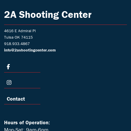
2A Shooting Center
4616 E Admiral Pl
Tulsa OK 74115
918.933.4867
info@2ashootingcenter.com
Contact
Hours of Operation:
Mon-Sat: 9am-6pm