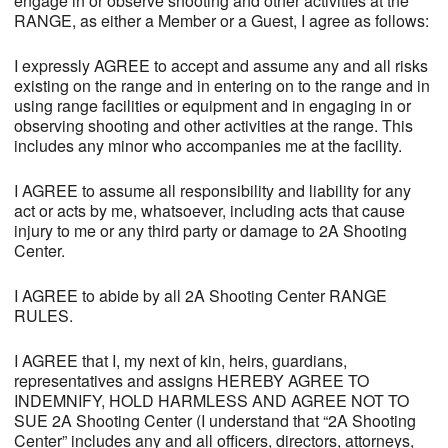
engage in or observe shooting and other activities at the
RANGE, as either a Member or a Guest, I agree as follows:
I expressly AGREE to accept and assume any and all risks
existing on the range and in entering on to the range and in
using range facilities or equipment and in engaging in or
observing shooting and other activities at the range. This
includes any minor who accompanies me at the facility.
I AGREE to assume all responsibility and liability for any
act or acts by me, whatsoever, including acts that cause
injury to me or any third party or damage to 2A Shooting
Center.
I AGREE to abide by all 2A Shooting Center RANGE
RULES.
I AGREE that I, my next of kin, heirs, guardians,
representatives and assigns HEREBY AGREE TO
INDEMNIFY, HOLD HARMLESS AND AGREE NOT TO
SUE 2A Shooting Center (I understand that “2A Shooting
Center” includes any and all officers, directors, attorneys,