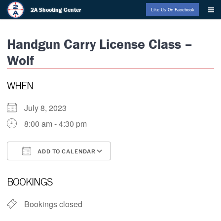
Skip
2A Shooting Center
Like Us On Facebook
to
content
Handgun Carry License Class –
Wolf
WHEN
July 8, 2023
8:00 am - 4:30 pm
ADD TO CALENDAR
Download ICS
Google Calendar
i
BOOKINGS
Bookings closed