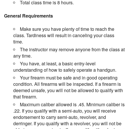
Total class time is 8 hours.
General Requirements
Make sure you have plenty of time to reach the
class. Tardiness will result in canceling your class
time.
The instructor may remove anyone from the class at
any time.
You have, at least, a basic entry-level
understanding of how to safely operate a handgun.
Your firearm must be safe and in good operating
condition. All firearms will be inspected. If a firearm is
deemed unsafe, you will not be allowed to qualify with
that firearm.
Maximum caliber allowed is .45. Minimum caliber is
.22. If you qualify with a semi-auto, you will receive
endorsement to carry semi-auto, revolver, and
derringer. If you qualify with a revolver, you will not be