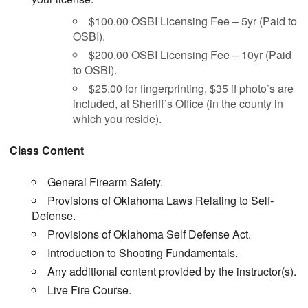
$100.00 OSBI Licensing Fee – 5yr (Paid to
OSBI).
$200.00 OSBI Licensing Fee – 10yr (Paid
to OSBI).
$25.00 for fingerprinting, $35 if photo’s are
included, at Sheriff’s Office (in the county in
which you reside).
Class Content
General Firearm Safety.
Provisions of Oklahoma Laws Relating to Self-
Defense.
Provisions of Oklahoma Self Defense Act.
Introduction to Shooting Fundamentals.
Any additional content provided by the instructor(s).
Live Fire Course.