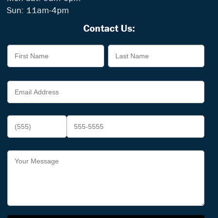
Sun: 11am-4pm
Contact Us: