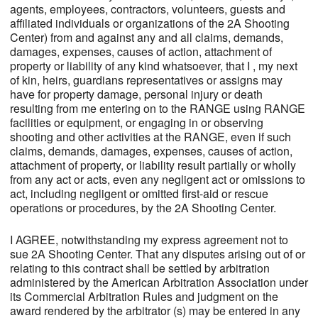
agents, employees, contractors, volunteers, guests and
affiliated individuals or organizations of the 2A Shooting
Center) from and against any and all claims, demands,
damages, expenses, causes of action, attachment of
property or liability of any kind whatsoever, that I , my next
of kin, heirs, guardians representatives or assigns may
have for property damage, personal injury or death
resulting from me entering on to the RANGE using RANGE
facilities or equipment, or engaging in or observing
shooting and other activities at the RANGE, even if such
claims, demands, damages, expenses, causes of action,
attachment of property, or liability result partially or wholly
from any act or acts, even any negligent act or omissions to
act, including negligent or omitted first-aid or rescue
operations or procedures, by the 2A Shooting Center.
I AGREE, notwithstanding my express agreement not to
sue 2A Shooting Center. That any disputes arising out of or
relating to this contract shall be settled by arbitration
administered by the American Arbitration Association under
its Commercial Arbitration Rules and judgment on the
award rendered by the arbitrator (s) may be entered in any