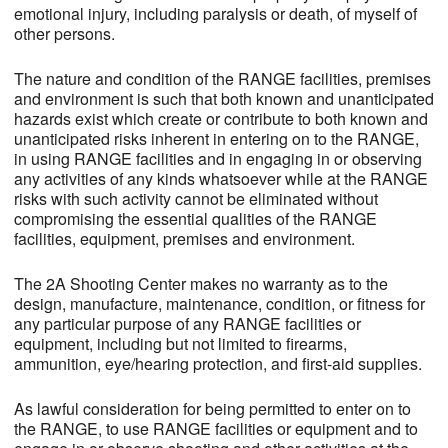
emotional injury, including paralysis or death, of myself of
other persons.
The nature and condition of the RANGE facilities, premises
and environment is such that both known and unanticipated
hazards exist which create or contribute to both known and
unanticipated risks inherent in entering on to the RANGE,
in using RANGE facilities and in engaging in or observing
any activities of any kinds whatsoever while at the RANGE
risks with such activity cannot be eliminated without
compromising the essential qualities of the RANGE
facilities, equipment, premises and environment.
The 2A Shooting Center makes no warranty as to the
design, manufacture, maintenance, condition, or fitness for
any particular purpose of any RANGE facilities or
equipment, including but not limited to firearms,
ammunition, eye/hearing protection, and first-aid supplies.
As lawful consideration for being permitted to enter on to
the RANGE, to use RANGE facilities or equipment and to