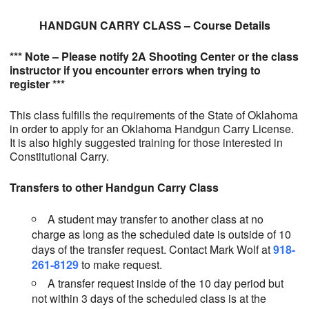
HANDGUN CARRY CLASS – Course Details
*** Note – Please notify 2A Shooting Center or the class
instructor if you encounter errors when trying to
register ***
This class fulfills the requirements of the State of Oklahoma
in order to apply for an Oklahoma Handgun Carry License.
It is also highly suggested training for those interested in
Constitutional Carry.
Transfers to other Handgun Carry Class
A student may transfer to another class at no
charge as long as the scheduled date is outside of 10
days of the transfer request. Contact Mark Wolf at
918-
261-8129
to make request.
A transfer request inside of the 10 day period but
not within 3 days of the scheduled class is at the