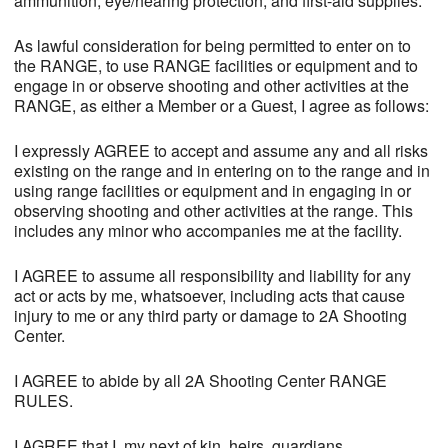
ammunition, eye/hearing protection, and first-aid supplies.
As lawful consideration for being permitted to enter on to
the RANGE, to use RANGE facilities or equipment and to
engage in or observe shooting and other activities at the
RANGE, as either a Member or a Guest, I agree as follows:
I expressly AGREE to accept and assume any and all risks
existing on the range and in entering on to the range and in
using range facilities or equipment and in engaging in or
observing shooting and other activities at the range. This
includes any minor who accompanies me at the facility.
I AGREE to assume all responsibility and liability for any
act or acts by me, whatsoever, including acts that cause
injury to me or any third party or damage to 2A Shooting
Center.
I AGREE to abide by all 2A Shooting Center RANGE
RULES.
I AGREE that I, my next of kin, heirs, guardians,