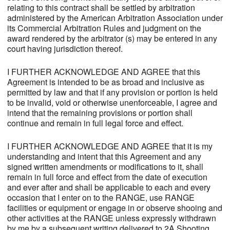
relating to this contract shall be settled by arbitration
administered by the American Arbitration Association under
its Commercial Arbitration Rules and judgment on the
award rendered by the arbitrator (s) may be entered in any
court having jurisdiction thereof.
I FURTHER ACKNOWLEDGE AND AGREE that this
Agreement is intended to be as broad and inclusive as
permitted by law and that if any provision or portion is held
to be invalid, void or otherwise unenforceable, I agree and
intend that the remaining provisions or portion shall
continue and remain in full legal force and effect.
I FURTHER ACKNOWLEDGE AND AGREE that it is my
understanding and intent that this Agreement and any
signed written amendments or modifications to it, shall
remain in full force and effect from the date of execution
and ever after and shall be applicable to each and every
occasion that I enter on to the RANGE, use RANGE
facilities or equipment or engage in or observe shooing and
other activities at the RANGE unless expressly withdrawn
by me by a subsequent writing delivered to 2A Shooting