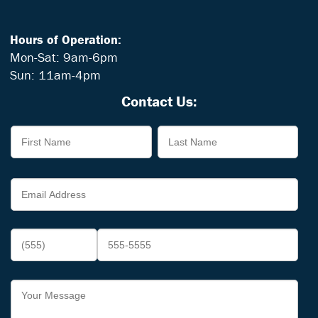
Hours of Operation:
Mon-Sat: 9am-6pm
Sun: 11am-4pm
Contact Us: