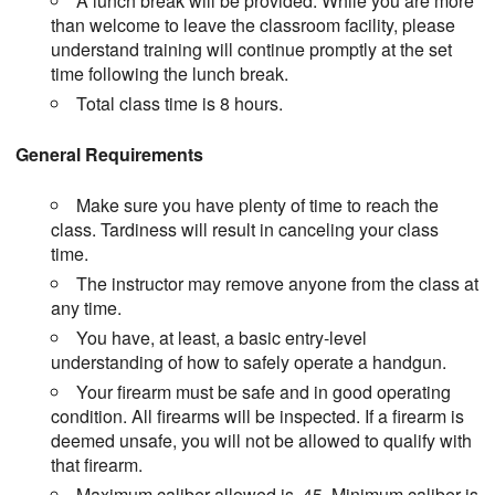
A lunch break will be provided. While you are more
than welcome to leave the classroom facility, please
understand training will continue promptly at the set
time following the lunch break.
Total class time is 8 hours.
General Requirements
Make sure you have plenty of time to reach the
class. Tardiness will result in canceling your class
time.
The instructor may remove anyone from the class at
any time.
You have, at least, a basic entry-level
understanding of how to safely operate a handgun.
Your firearm must be safe and in good operating
condition. All firearms will be inspected. If a firearm is
deemed unsafe, you will not be allowed to qualify with
that firearm.
Maximum caliber allowed is .45. Minimum caliber is