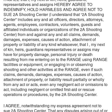
representatives and assigns HEREBY AGREE TO
INDEMNIFY, HOLD HARMLESS AND AGREE NOT TO
SUE 2A Shooting Center (I understand that “2A Shooting
Center” includes any and all officers, directors, attorneys,
agents, employees, contractors, volunteers, guests and
affiliated individuals or organizations of the 2A Shooting
Center) from and against any and all claims, demands,
damages, expenses, causes of action, attachment of
property or liability of any kind whatsoever, that I , my next
of kin, heirs, guardians representatives or assigns may
have for property damage, personal injury or death
resulting from me entering on to the RANGE using RANGE
facilities or equipment, or engaging in or observing
shooting and other activities at the RANGE, even if such
claims, demands, damages, expenses, causes of action,
attachment of property, or liability result partially or wholly
from any act or acts, even any negligent act or omissions to
act, including negligent or omitted first-aid or rescue
operations or procedures, by the 2A Shooting Center.
I AGREE, notwithstanding my express agreement not to
sue 2A Shooting Center. That any disputes arising out of or