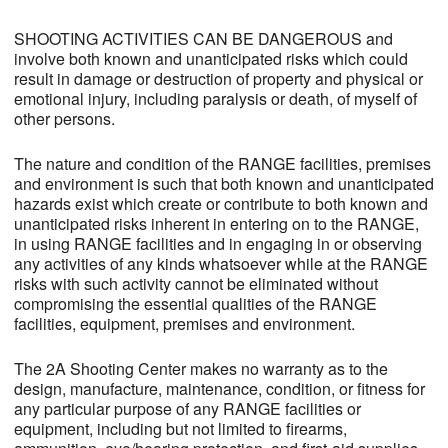
SHOOTING ACTIVITIES CAN BE DANGEROUS and
involve both known and unanticipated risks which could
result in damage or destruction of property and physical or
emotional injury, including paralysis or death, of myself of
other persons.
The nature and condition of the RANGE facilities, premises
and environment is such that both known and unanticipated
hazards exist which create or contribute to both known and
unanticipated risks inherent in entering on to the RANGE,
in using RANGE facilities and in engaging in or observing
any activities of any kinds whatsoever while at the RANGE
risks with such activity cannot be eliminated without
compromising the essential qualities of the RANGE
facilities, equipment, premises and environment.
The 2A Shooting Center makes no warranty as to the
design, manufacture, maintenance, condition, or fitness for
any particular purpose of any RANGE facilities or
equipment, including but not limited to firearms,