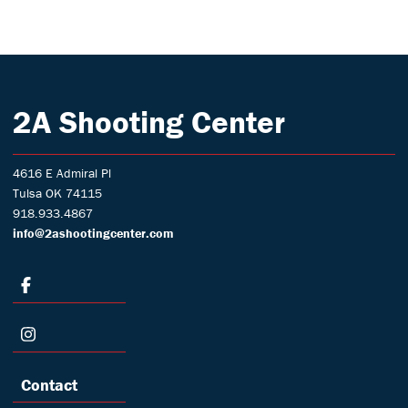
2A Shooting Center
4616 E Admiral Pl
Tulsa OK 74115
918.933.4867
info@2ashootingcenter.com
Contact