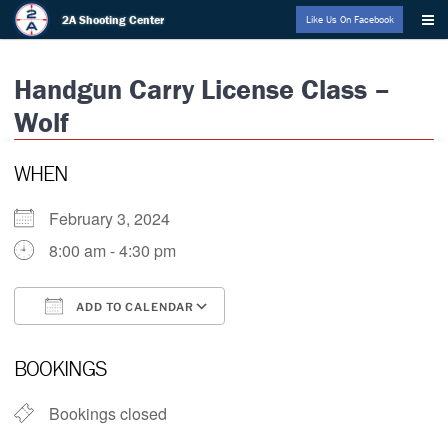
Skip
2A Shooting Center
Like Us On Facebook
to
content
Handgun Carry License Class –
Wolf
WHEN
February 3, 2024
8:00 am - 4:30 pm
ADD TO CALENDAR
Download ICS
Google Calendar
BOOKINGS
Bookings closed