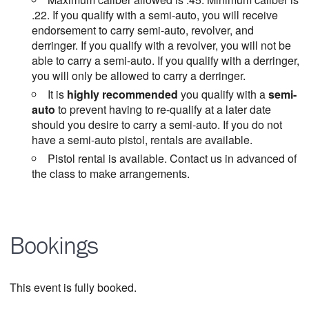
.22. If you qualify with a semi-auto, you will receive
endorsement to carry semi-auto, revolver, and
derringer. If you qualify with a revolver, you will not be
able to carry a semi-auto. If you qualify with a derringer,
you will only be allowed to carry a derringer.
It is
highly recommended
you qualify with a
semi-
auto
to prevent having to re-qualify at a later date
should you desire to carry a semi-auto. If you do not
have a semi-auto pistol, rentals are available.
Pistol rental is available. Contact us in advanced of
the class to make arrangements.
Bookings
This event is fully booked.