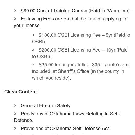
$60.00 Cost of Training Course (Paid to 2A on line).
Following Fees are Paid at the time of applying for
your license.
$100.00 OSBI Licensing Fee – 5yr (Paid to
OSBI).
$200.00 OSBI Licensing Fee – 10yr (Paid
to OSBI).
$25.00 for fingerprinting, $35 if photo’s are
included, at Sheriff’s Office (in the county in
which you reside).
Class Content
General Firearm Safety.
Provisions of Oklahoma Laws Relating to Self-
Defense.
Provisions of Oklahoma Self Defense Act.