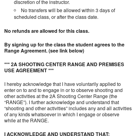
discretion of the instructor.
No transfers will be allowed within 3 days of
scheduled class, or after the class date.
No refunds are allowed for this class.
By signing up for the class the student agrees to the
Range Agreement. (see link below)
*** 2A SHOOTING CENTER RANGE AND PREMISES
USE AGREEMENT ***
I hereby acknowledge that I have voluntarily applied to
enter on to and to engage in or to observe shooting and
other activities at the 2A Shooting Center Range (the
“RANGE”). I further acknowledge and understand that
“shooting and other activities” includes any and all activities
of any kinds whatsoever in which I engage or observe
while at the RANGE.
I ACKNOWLEDGE AND UNDERSTAND THAT: