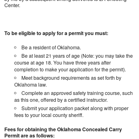
Center.
To be eligible to apply for a permit you must:
Be a resident of Oklahoma.
Be at least 21 years of age (Note: you may take the
course at age 18. You have three years after
completion to make your application for the permit).
Meet background requirements as set forth by
Oklahoma law.
Complete an approved safety training course, such
as this one, offered by a certified instructor.
Submit your application packet along with proper
fees to your local county sheriff.
Fees for obtaining the Oklahoma Concealed Carry
Permit are as follows: