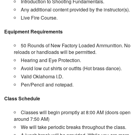
Introduction to Shooting Fundamentals.
Any additional content provided by the instructor(s).
Live Fire Course.
Equipment Requirements
50 Rounds of New Factory Loaded Ammunition. No
reloads or handloads will be permitted.
Hearing and Eye Protection.
Avoid low cut shirts or outfits (Hot brass dance).
Valid Oklahoma I.D.
Pen/Pencil and notepad.
Class Schedule
Classes will begin promptly at 8:00 AM (doors open
around 7:50 AM)
We will take periodic breaks throughout the class.